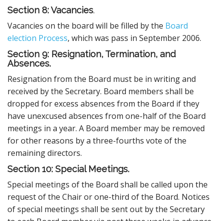
Section 8: Vacancies
.
Vacancies on the board will be filled by the
Board
election Process
, which was pass in September 2006.
Section 9: Resignation, Termination, and
Absences.
Resignation from the Board must be in writing and
received by the Secretary. Board members shall be
dropped for excess absences from the Board if they
have unexcused absences from one-half of the Board
meetings in a year. A Board member may be removed
for other reasons by a three-fourths vote of the
remaining directors.
Section 10: Special Meetings.
Special meetings of the Board shall be called upon the
request of the Chair or one-third of the Board. Notices
of special meetings shall be sent out by the Secretary