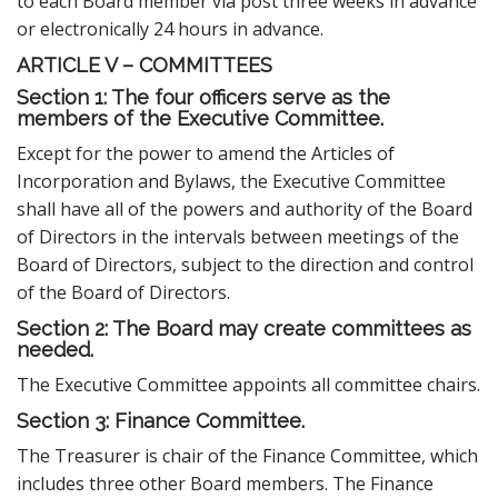
to each Board member via post three weeks in advance
or electronically 24 hours in advance.
ARTICLE V – COMMITTEES
Section 1: The four officers serve as the
members of the Executive Committee.
Except for the power to amend the Articles of
Incorporation and Bylaws, the Executive Committee
shall have all of the powers and authority of the Board
of Directors in the intervals between meetings of the
Board of Directors, subject to the direction and control
of the Board of Directors.
S
ection 2: The Board may create committees as
needed.
The Executive Committee appoints all committee chairs.
Section 3: Finance Committee.
The Treasurer is chair of the Finance Committee, which
includes three other Board members. The Finance