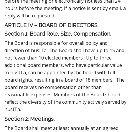
before the meeting or electronically not less than 24
hours before the meeting. If a notice is sent by email, a
reply will be requested.
ARTICLE IV – BOARD OF DIRECTORS
Section 1: Board Role, Size, Compensation.
The Board is responsible for overall policy and
direction of husITa. The Board shall have up to 15 and
not fewer than 10 elected members. Up to three
additional board members, who have particular value
to husITa, can be appointed by the board with full
board rights, resulting in a board of 18 members. The
board receives no compensation other than
reasonable expenses. Members of the Board should
reflect the diversity of the community actively served by
husITa.
Section 2: Meetings.
The Board shall meet at least annually at an agreed