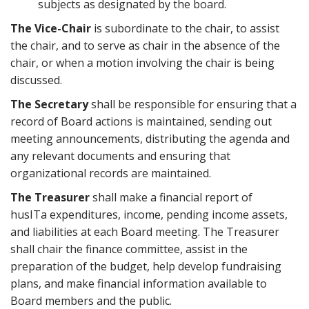
subjects as designated by the board.
The Vice-Chair
is subordinate to the chair, to assist
the chair, and to serve as chair in the absence of the
chair, or when a motion involving the chair is being
discussed.
The Secretary
shall be responsible for ensuring that a
record of Board actions is maintained, sending out
meeting announcements, distributing the agenda and
any relevant documents and ensuring that
organizational records are maintained.
The Treasurer
shall make a financial report of
husITa expenditures, income, pending income assets,
and liabilities at each Board meeting. The Treasurer
shall chair the finance committee, assist in the
preparation of the budget, help develop fundraising
plans, and make financial information available to
Board members and the public.