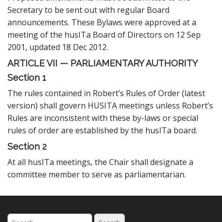
Secretary to be sent out with regular Board
announcements. These Bylaws were approved at a
meeting of the husITa Board of Directors on 12 Sep
2001, updated 18 Dec 2012.
ARTICLE VII — PARLIAMENTARY AUTHORITY
Section 1
The rules contained in Robert’s Rules of Order (latest
version) shall govern HUSITA meetings unless Robert’s
Rules are inconsistent with these by-laws or special
rules of order are established by the husITa board.
Section 2
At all husITa meetings, the Chair shall designate a
committee member to serve as parliamentarian.
Search