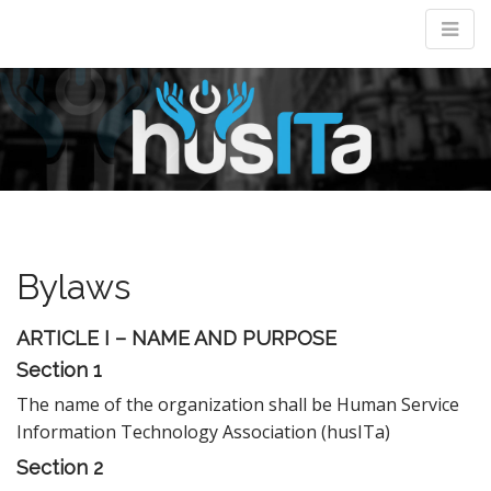
M
m
Bylaws
ARTICLE I – NAME AND PURPOSE
Section 1
The name of the organization shall be Human Service
Information Technology Association (husITa)
Section 2