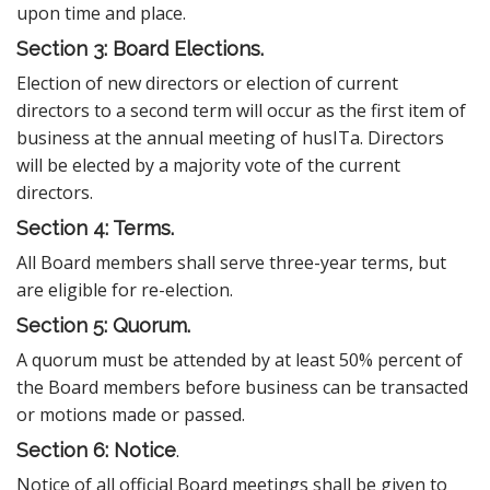
upon time and place.
Section 3: Board Elections.
Election of new directors or election of current
directors to a second term will occur as the first item of
business at the annual meeting of husITa. Directors
will be elected by a majority vote of the current
directors.
Section 4: Terms.
All Board members shall serve three-year terms, but
are eligible for re-election.
Section 5: Quorum.
A quorum must be attended by at least 50% percent of
the Board members before business can be transacted
or motions made or passed.
Section 6: Notice
.
Notice of all official Board meetings shall be given to