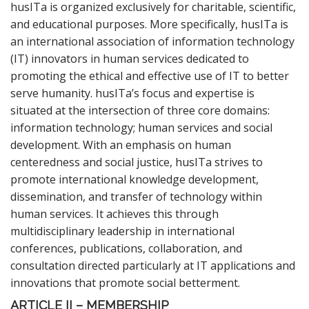
husITa is organized exclusively for charitable, scientific,
and educational purposes. More specifically, husITa is
an international association of information technology
(IT) innovators in human services dedicated to
promoting the ethical and effective use of IT to better
serve humanity. husITa’s focus and expertise is
situated at the intersection of three core domains:
information technology; human services and social
development. With an emphasis on human
centeredness and social justice, husITa strives to
promote international knowledge development,
dissemination, and transfer of technology within
human services. It achieves this through
multidisciplinary leadership in international
conferences, publications, collaboration, and
consultation directed particularly at IT applications and
innovations that promote social betterment.
ARTICLE II – MEMBERSHIP