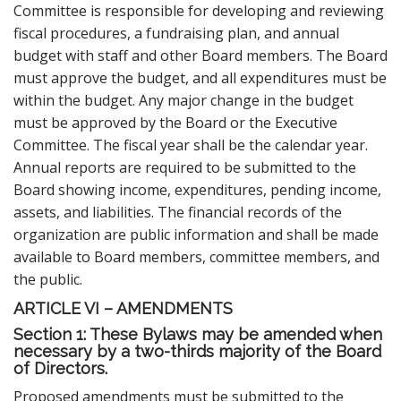
Committee is responsible for developing and reviewing
fiscal procedures, a fundraising plan, and annual
budget with staff and other Board members. The Board
must approve the budget, and all expenditures must be
within the budget. Any major change in the budget
must be approved by the Board or the Executive
Committee. The fiscal year shall be the calendar year.
Annual reports are required to be submitted to the
Board showing income, expenditures, pending income,
assets, and liabilities. The financial records of the
organization are public information and shall be made
available to Board members, committee members, and
the public.
ARTICLE VI – AMENDMENTS
Section 1: These Bylaws may be amended when
necessary by a two-thirds majority of the Board
of Directors.
Proposed amendments must be submitted to the