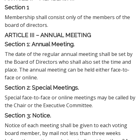
Section 1
Membership shall consist only of the members of the
board of directors.
ARTICLE III – ANNUAL MEETING
Section 1:
Annual Meeting.
The date of the regular annual meeting shall be set by
the Board of Directors who shall also set the time and
place. The annual meeting can be held either face-to-
face or online.
Section 2: Special Meetings.
Special face-to-face or online meetings may be called by
the Chair or the Executive Committee.
Section 3: Notice.
Notice of each meeting shall be given to each voting
board member, by mail not less than three weeks