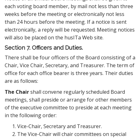
each voting board member, by mail not less than three
weeks before the meeting or electronically not less
than 24 hours before the meeting. If a notice is sent
electronically, a reply will be requested. Meeting notices
will also be placed on the husITa Web site.
Section 7. Officers and Duties.
There shall be four officers of the Board consisting of a
Chair, Vice Chair, Secretary, and Treasurer. The term of
office for each office bearer is three years. Their duties
are as follows:
The Chair
shall convene regularly scheduled Board
meetings, shall preside or arrange for other members
of the executive committee to preside at each meeting
in the following order:
Vice-Chair, Secretary and Treasurer.
The Vice-Chair will chair committees on special