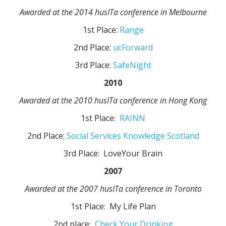
Awarded at the 2014 husITa conference in Melbourne
1st Place:
Range
2nd Place:
ucForward
3rd Place:
SafeNight
2010
Awarded at the 2010 husITa conference in Hong Kong
1st Place:
RAINN
2nd Place:
Social Services Knowledge Scotland
3rd Place: LoveYour Brain
2007
Awarded at the 2007 husITa conference in Toronto
1st Place: My Life Plan
2nd place:
Check Your Drinking