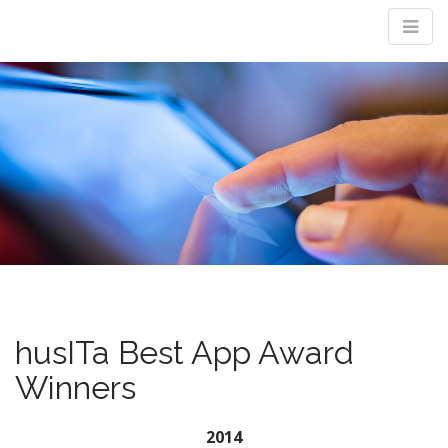
M
m
husITa Best App Award
Winners
2014