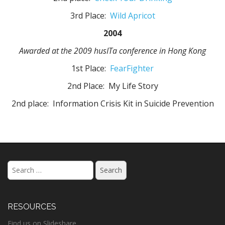
3rd Place:
Wild Apricot
2004
Awarded at the 2009 husITa conference in Hong Kong
1st Place:
FearFighter
2nd Place: My Life Story
2nd place: Information Crisis Kit in Suicide Prevention
Search
for:
RESOURCES
Find us on Slideshare