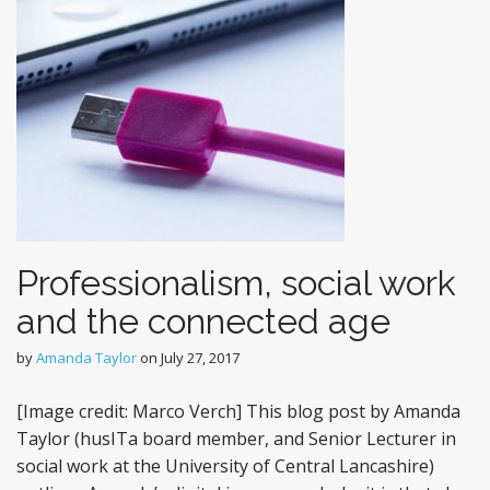
Professionalism, social work
and the connected age
by
Amanda Taylor
on
July 27, 2017
[Image credit: Marco Verch] This blog post by Amanda
Taylor (husITa board member, and Senior Lecturer in
social work at the University of Central Lancashire)