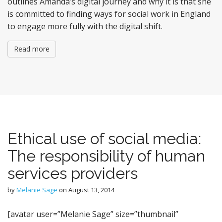
outlines Amanda’s digital journey and why it is that she
is committed to finding ways for social work in England
to engage more fully with the digital shift.
Read more
Ethical use of social media:
The responsibility of human
services providers
by
Melanie Sage
on
August 13, 2014
[avatar user=”Melanie Sage” size=”thumbnail”