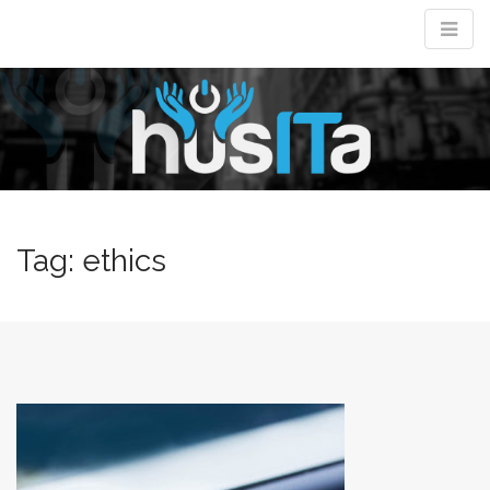
M
m
Tag:
ethics