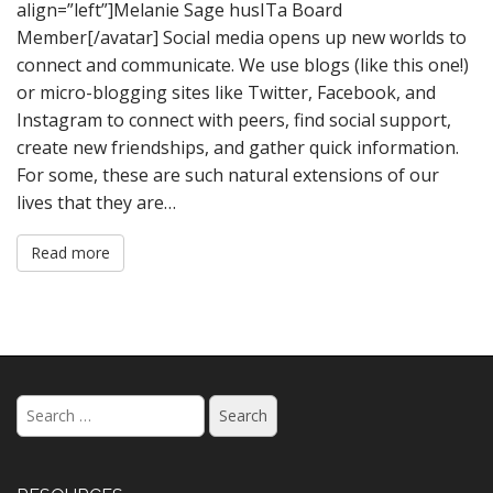
align=”left”]Melanie Sage husITa Board
Member[/avatar] Social media opens up new worlds to
connect and communicate. We use blogs (like this one!)
or micro-blogging sites like Twitter, Facebook, and
Instagram to connect with peers, find social support,
create new friendships, and gather quick information.
For some, these are such natural extensions of our
lives that they are…
Read more
Search
for: