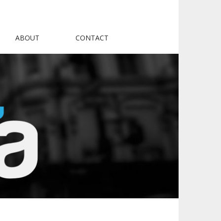
ABOUT
CONTACT