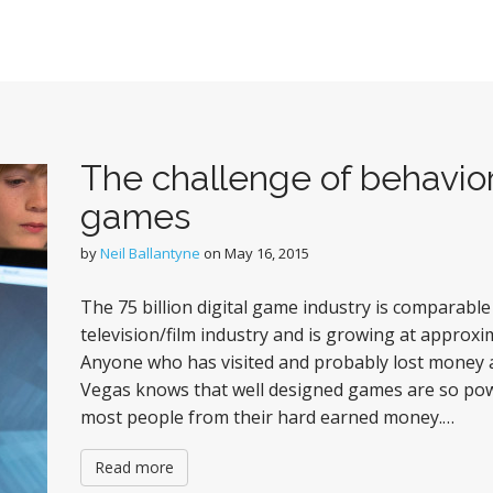
The challenge of behavior
games
by
Neil Ballantyne
on
May 16, 2015
The 75 billion digital game industry is comparabl
television/film industry and is growing at approxim
Anyone who has visited and probably lost money a
Vegas knows that well designed games are so pow
most people from their hard earned money.…
Read more