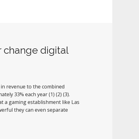
 change digital
e in revenue to the combined
ately 33% each year (1) (2) (3).
t a gaming establishment like Las
erful they can even separate