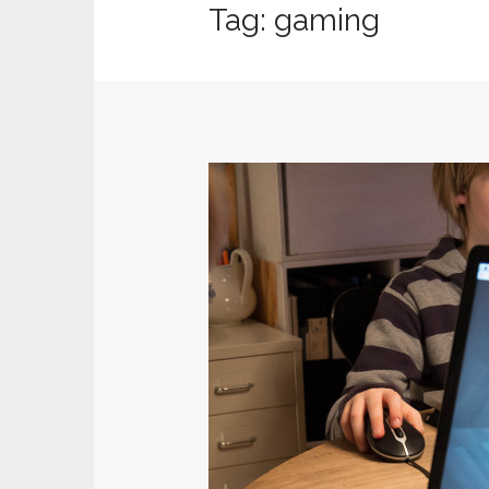
Tag:
gaming