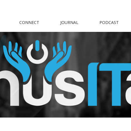
CONNECT
JOURNAL
PODCAST