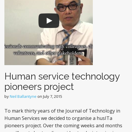
Human service technology
pioneers project
by
Neil Ballantyne
on
July 7, 2015
To mark thirty years of the Journal of Technology in
Human Services we decided to organise a husITa
pioneers project. Over the coming weeks and months