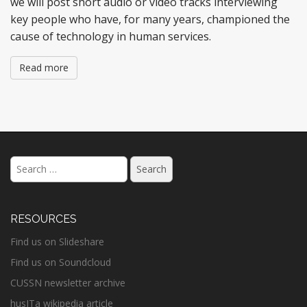
we will post short audio or video tracks interviewing
key people who have, for many years, championed the
cause of technology in human services.
Read more
Search
for:
RESOURCES
Find us on Slideshare
Find us on Soundcloud
CUSSN newsletter archive
husITa wikipedia article