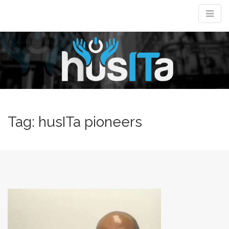
M
m
Tag:
husITa pioneers