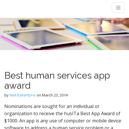
M
m
Best human services app
award
by
Neil Ballantyne
on
March 23, 2014
Nominations are sought for an individual or
organization to receive the husITa Best App Award of
$1000. An app is any use of computer or mobile device
software to address a human service problem or a