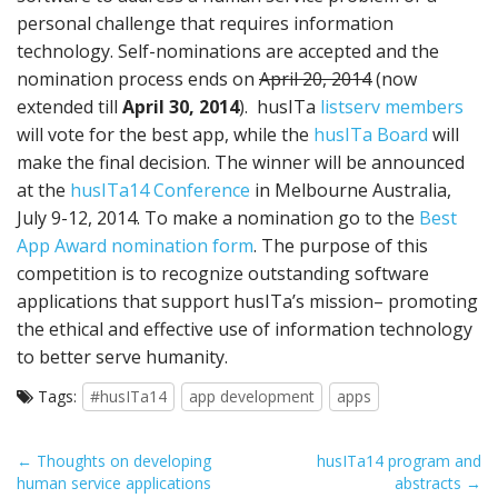
personal challenge that requires information
technology. Self-nominations are accepted and the
nomination process ends on
April 20, 2014
(now
extended till
April 30, 2014
). husITa
listserv members
will vote for the best app, while the
husITa Board
will
make the final decision. The winner will be announced
at the
husITa14 Conference
in Melbourne Australia,
July 9-12, 2014. To make a nomination go to the
Best
App Award nomination form
. The purpose of this
competition is to recognize outstanding software
applications that support husITa’s mission– promoting
the ethical and effective use of information technology
to better serve humanity.
Tags:
#husITa14
app development
apps
P
← Thoughts on developing
husITa14 program and
human service applications
abstracts →
o