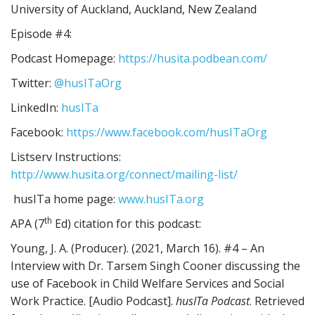
University of Auckland, Auckland, New Zealand
Episode #4:
Podcast Homepage:
https://husita.podbean.com/
Twitter:
@husITaOrg
LinkedIn:
husITa
Facebook:
https://www.facebook.com/husITaOrg
Listserv Instructions:
http://www.husita.org/connect/mailing-list/
husITa home page:
www.husITa.org
th
APA (7
Ed) citation for this podcast:
Young, J. A. (Producer). (2021, March 16). #4 – An
Interview with Dr. Tarsem Singh Cooner discussing the
use of Facebook in Child Welfare Services and Social
Work Practice. [Audio Podcast].
husITa Podcast
. Retrieved