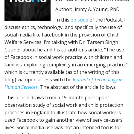
Author: Jimmy A. Young, PhD
In this
episode
of the Podcast, I
discuss ethics, technology, and specifically the use of
social media like Facebook in the provision of Child
Welfare Services. I’m talking with Dr. Tarsem Singh
Cooner about he and his co-author’s article; “The use
of Facebook in social work practice with children and
families: exploring complexity in an emerging practice,”
which is currently available (as of the writing of this
blog) via open access with the
Journal of Technology in
Human Services
.
The abstract of the article follows:
This article draws from a 15-month participant
observation study of social work and child protection
practices in England to illustrate how social workers
used Facebook to gain another view of service-users’
lives. Social media use was not an intended focus for