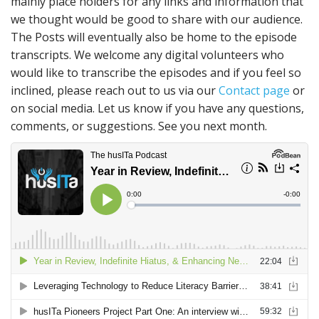
mainly place holders for any links and information that
we thought would be good to share with our audience.
The Posts will eventually also be home to the episode
transcripts. We welcome any digital volunteers who
would like to transcribe the episodes and if you feel so
inclined, please reach out to us via our
Contact page
or
on social media. Let us know if you have any questions,
comments, or suggestions. See you next month.