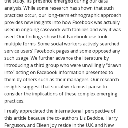
the study, its presence emerged during our data
analysis. While some research has shown that such
practices occur, our long-term ethnographic approach
provides new insights into how Facebook was actually
used in ongoing casework with families and why it was
used. Our findings show that Facebook use took
multiple forms. Some social workers actively searched
service users’ Facebook pages and some opposed any
such usage. We further advance the literature by
introducing a third group who were unwillingly “drawn
into” acting on Facebook information presented to
them by others such as their managers. Our research
insights suggest that social work must pause to
consider the implications of these complex emerging
practices.
I really appreciated the international perspective of
this article because the co-authors Liz Beddoe, Harry
Ferguson, and Eileen Joy reside in the U.K. and New