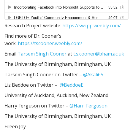
Research Project website:
https://swcpp.weebly.com/
Find more of Dr. Cooner’s
work:
https://tscooner.weebly.com/
Email
Tarsem Singh Cooner
at
t.s.cooner@bham.ac.uk
The University of Birmingham, Birmingham, UK
Tarsem Singh Cooner on Twitter –
@Akali65
Liz Beddoe on Twitter –
@BeddoeE
University of Auckland, Auckland, New Zealand
Harry Ferguson on Twitter –
@Harr_Ferguson
The University of Birmingham, Birmingham, UK
Eileen Joy