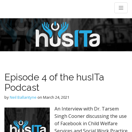
M
m
Episode 4 of the husITa
Podcast
by
Neil Ballantyne
on
March 24, 2021
An Interview with Dr. Tarsem
Singh Cooner discussing the use
of Facebook in Child Welfare
Services and Social Work Practice