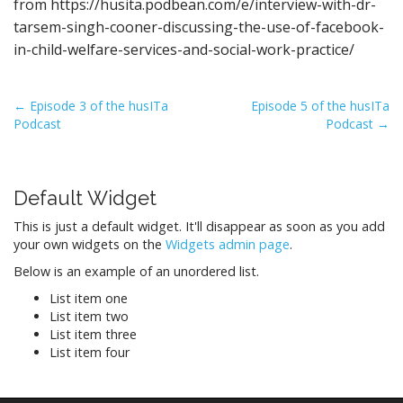
from https://husita.podbean.com/e/interview-with-dr-
tarsem-singh-cooner-discussing-the-use-of-facebook-
in-child-welfare-services-and-social-work-practice/
P
← Episode 3 of the husITa
Episode 5 of the husITa
Podcast
Podcast →
o
s
t
Default Widget
n
a
This is just a default widget. It'll disappear as soon as you add
v
your own widgets on the
Widgets admin page
.
i
Below is an example of an unordered list.
g
List item one
a
List item two
List item three
t
List item four
i
o