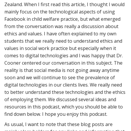
Zealand. When I first read this article, I thought I would
mainly focus on the technological aspects of using
Facebook in child welfare practice, but what emerged
from the conversation was really a discussion about
ethics and values. I have often explained to my own
students that we really need to understand ethics and
values in social work practice but especially when it
comes to digital technologies and I was happy that Dr.
Cooner centered our conversation in this subject. The
reality is that social media is not going away anytime
soon and we will continue to see the prevalence of
digital technologies in our clients lives. We really need
to better understand these technologies and the ethics
of employing them. We discussed several ideas and
resources in this podcast, which you should be able to
find down below. I hope you enjoy this podcast.
As usual, I want to note that these blog posts are