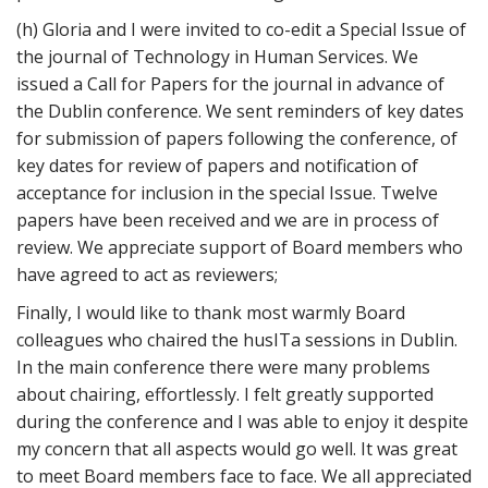
(h) Gloria and I were invited to co-edit a Special Issue of
the journal of Technology in Human Services. We
issued a Call for Papers for the journal in advance of
the Dublin conference. We sent reminders of key dates
for submission of papers following the conference, of
key dates for review of papers and notification of
acceptance for inclusion in the special Issue. Twelve
papers have been received and we are in process of
review. We appreciate support of Board members who
have agreed to act as reviewers;
Finally, I would like to thank most warmly Board
colleagues who chaired the husITa sessions in Dublin.
In the main conference there were many problems
about chairing, effortlessly. I felt greatly supported
during the conference and I was able to enjoy it despite
my concern that all aspects would go well. It was great
to meet Board members face to face. We all appreciated