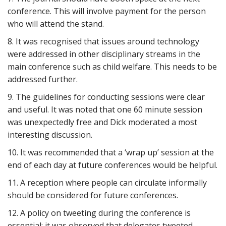
conference. This will involve payment for the person
who will attend the stand.
8. It was recognised that issues around technology
were addressed in other disciplinary streams in the
main conference such as child welfare. This needs to be
addressed further.
9. The guidelines for conducting sessions were clear
and useful. It was noted that one 60 minute session
was unexpectedly free and Dick moderated a most
interesting discussion.
10. It was recommended that a ‘wrap up’ session at the
end of each day at future conferences would be helpful.
11. A reception where people can circulate informally
should be considered for future conferences.
12. A policy on tweeting during the conference is
essential; it was observed that delegates tweeted