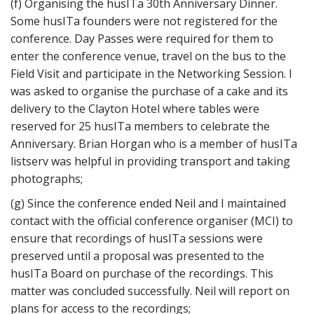
(f) Organising the husITa 30th Anniversary Dinner.
Some husITa founders were not registered for the
conference. Day Passes were required for them to
enter the conference venue, travel on the bus to the
Field Visit and participate in the Networking Session. I
was asked to organise the purchase of a cake and its
delivery to the Clayton Hotel where tables were
reserved for 25 husITa members to celebrate the
Anniversary. Brian Horgan who is a member of husITa
listserv was helpful in providing transport and taking
photographs;
(g) Since the conference ended Neil and I maintained
contact with the official conference organiser (MCI) to
ensure that recordings of husITa sessions were
preserved until a proposal was presented to the
husITa Board on purchase of the recordings. This
matter was concluded successfully. Neil will report on
plans for access to the recordings;