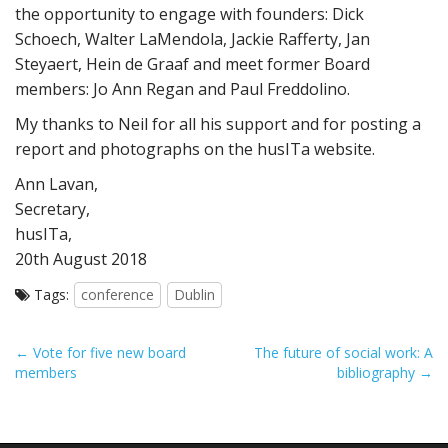
the opportunity to engage with founders: Dick
Schoech, Walter LaMendola, Jackie Rafferty, Jan
Steyaert, Hein de Graaf and meet former Board
members: Jo Ann Regan and Paul Freddolino.
My thanks to Neil for all his support and for posting a
report and photographs on the husITa website.
Ann Lavan,
Secretary,
husITa,
20th August 2018
Tags:
conference
Dublin
P
← Vote for five new board
The future of social work: A
members
bibliography →
o
s
t