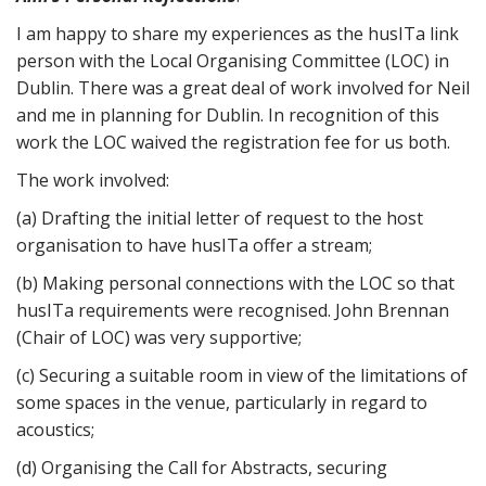
I am happy to share my experiences as the husITa link
person with the Local Organising Committee (LOC) in
Dublin. There was a great deal of work involved for Neil
and me in planning for Dublin. In recognition of this
work the LOC waived the registration fee for us both.
The work involved:
(a) Drafting the initial letter of request to the host
organisation to have husITa offer a stream;
(b) Making personal connections with the LOC so that
husITa requirements were recognised. John Brennan
(Chair of LOC) was very supportive;
(c) Securing a suitable room in view of the limitations of
some spaces in the venue, particularly in regard to
acoustics;
(d) Organising the Call for Abstracts, securing