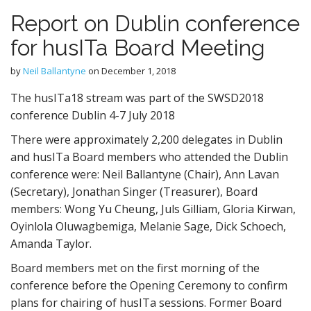
Report on Dublin conference
for husITa Board Meeting
by
Neil Ballantyne
on
December 1, 2018
The husITa18 stream was part of the SWSD2018
conference Dublin 4-7 July 2018
There were approximately 2,200 delegates in Dublin
and husITa Board members who attended the Dublin
conference were: Neil Ballantyne (Chair), Ann Lavan
(Secretary), Jonathan Singer (Treasurer), Board
members: Wong Yu Cheung, Juls Gilliam, Gloria Kirwan,
Oyinlola Oluwagbemiga, Melanie Sage, Dick Schoech,
Amanda Taylor.
Board members met on the first morning of the
conference before the Opening Ceremony to confirm
plans for chairing of husITa sessions. Former Board