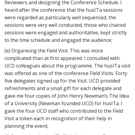
Reviewers and designing the Conference Schedule. I
heard after the conference that the husITa sessions
were regarded as particularly well sequenced, the
sessions were very well conducted, those who chaired
sessions were engaged and authoritative, kept strictly
to the time schedule and engaged the audience;
(e) Organising the Field Visit. This was more
complicated than at first appeared. I consulted with
UCD colleagues about the programme. The husITa visit
was offered as one of the conference Field Visits. Forty
five delegates signed up for the Visit. UCD provided
refreshments and a small gift for each delegate and
gave me four copies of John Henry Newman’s The Idea
of a University (Newman founded UCD) for husITa. I
gave the four UCD staff who contributed to the Field
Visit a token each in recognition of their help in
planning the event;