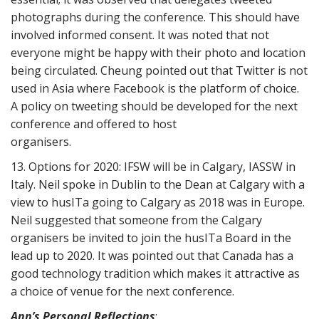
photographs during the conference. This should have
involved informed consent. It was noted that not
everyone might be happy with their photo and location
being circulated. Cheung pointed out that Twitter is not
used in Asia where Facebook is the platform of choice.
A policy on tweeting should be developed for the next
conference and offered to host
organisers.
13. Options for 2020: IFSW will be in Calgary, IASSW in
Italy. Neil spoke in Dublin to the Dean at Calgary with a
view to husITa going to Calgary as 2018 was in Europe.
Neil suggested that someone from the Calgary
organisers be invited to join the husITa Board in the
lead up to 2020. It was pointed out that Canada has a
good technology tradition which makes it attractive as
a choice of venue for the next conference.
Ann’s Personal Reflections
: