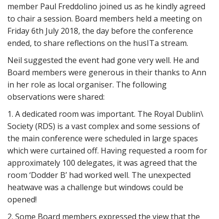
member Paul Freddolino joined us as he kindly agreed
to chair a session. Board members held a meeting on
Friday 6th July 2018, the day before the conference
ended, to share reflections on the husITa stream.
Neil suggested the event had gone very well. He and
Board members were generous in their thanks to Ann
in her role as local organiser. The following
observations were shared:
1. A dedicated room was important. The Royal Dublin\
Society (RDS) is a vast complex and some sessions of
the main conference were scheduled in large spaces
which were curtained off. Having requested a room for
approximately 100 delegates, it was agreed that the
room ‘Dodder B’ had worked well. The unexpected
heatwave was a challenge but windows could be
opened!
2. Some Board members expressed the view that the