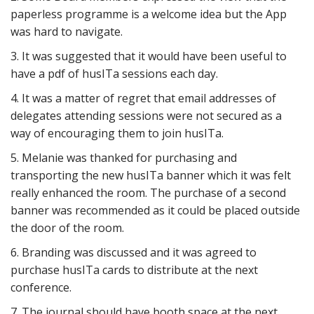
paperless programme is a welcome idea but the App
was hard to navigate.
3. It was suggested that it would have been useful to
have a pdf of husITa sessions each day.
4. It was a matter of regret that email addresses of
delegates attending sessions were not secured as a
way of encouraging them to join husITa.
5. Melanie was thanked for purchasing and
transporting the new husITa banner which it was felt
really enhanced the room. The purchase of a second
banner was recommended as it could be placed outside
the door of the room.
6. Branding was discussed and it was agreed to
purchase husITa cards to distribute at the next
conference.
7. The journal should have booth space at the next