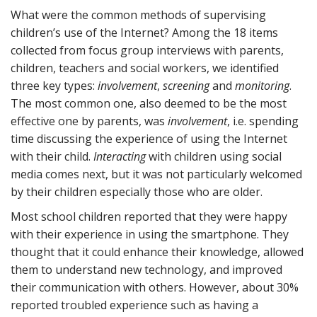
What were the common methods of supervising
children’s use of the Internet? Among the 18 items
collected from focus group interviews with parents,
children, teachers and social workers, we identified
three key types:
involvement
,
screening
and
monitoring
.
The most common one, also deemed to be the most
effective one by parents, was
involvement
, i.e. spending
time discussing the experience of using the Internet
with their child.
Interacting
with children using social
media comes next, but it was not particularly welcomed
by their children especially those who are older.
Most school children reported that they were happy
with their experience in using the smartphone. They
thought that it could enhance their knowledge, allowed
them to understand new technology, and improved
their communication with others. However, about 30%
reported troubled experience such as having a