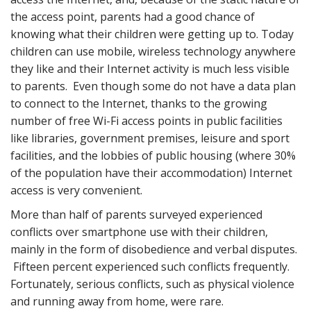
the access point, parents had a good chance of
knowing what their children were getting up to. Today
children can use mobile, wireless technology anywhere
they like and their Internet activity is much less visible
to parents. Even though some do not have a data plan
to connect to the Internet, thanks to the growing
number of free Wi-Fi access points in public facilities
like libraries, government premises, leisure and sport
facilities, and the lobbies of public housing (where 30%
of the population have their accommodation) Internet
access is very convenient.
More than half of parents surveyed experienced
conflicts over smartphone use with their children,
mainly in the form of disobedience and verbal disputes.
Fifteen percent experienced such conflicts frequently.
Fortunately, serious conflicts, such as physical violence
and running away from home, were rare.