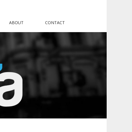
ABOUT
CONTACT