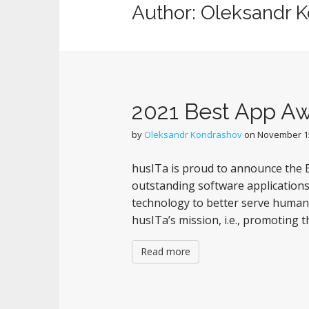
Author:
Oleksandr 
2021 Best App A
by
Oleksandr Kondrashov
on
November 15
husITa is proud to announce the B
outstanding software applications
technology to better serve humani
husITa’s mission, i.e., promoting t
Read more