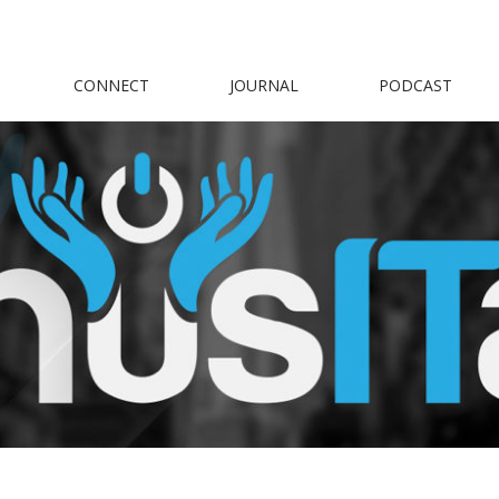
CONNECT
JOURNAL
PODCAST