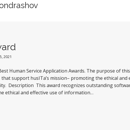
Kondrashov
ward
, 2021
est Human Service Application Awards. The purpose of this 
 that support husITa’s mission– promoting the ethical and e
ty. Description This award recognizes outstanding softwar
he ethical and effective use of information…