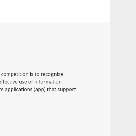
competition is to recognize
ffective use of information
e applications (app) that support